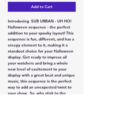
Add to Cart
Introducing SUB URBAN - UH HO!
Halloween sequence - the perfect
addition to your spooky layout! This
sequence is fun, different, and has a
creepy element to it, making it a
standout choice for your Halloween
display. Get ready to impress all
your watchers and bring a whole
new level of excitement to your
display with a great beat and unique
music, this sequence is the perfect
way to add an unexpected twist to
your show. So, why stick to the
same old routines when you can
stand out with something that is
different from others?