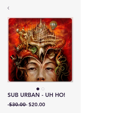
SUB URBAN - UH HO!
Regular
Sale
 $30.00 
$20.00
Price
Price