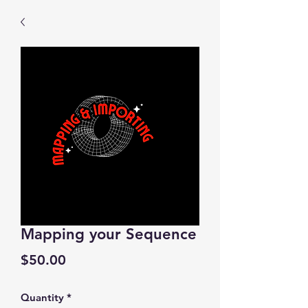
Mapping your Sequence
Price
$50.00
Quantity
*