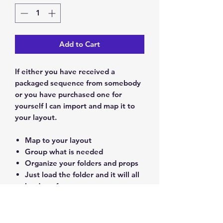
Add to Cart
If either you have received a
packaged sequence from somebody
or you have purchased one for
yourself I can import and map it to
your layout.
Map to your layout
Group what is needed
Organize your folders and props
Just load the folder and it will all
be done for you.
PRODUCT INFO