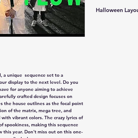
Halloween Layo
Center Matrix
Garage Matrix
Mega Tree Bosc
Topper
Showstopper Sp
Showstopper Sp
GROUP - Everyt
GROUP - Everyth
, a unique sequence set to a
GROUP - All Ho
your display to the next level. Do you
GROUP - House 
have for anyone aiming to achieve
GROUP - Roof
arefully crafted design focuses on
GROUP - Verticl
zes the house outlines as the focal point
GROUP - Windo
ion of the matrix, mega tree, and
GROUP - Drivew
 with vibrant colors. The crazy lyrics of
GROUP - Column
of spookiness, making this sequence
GROUP - Spinne
GROUP - Spinne
 this year. Don't miss out on this one-