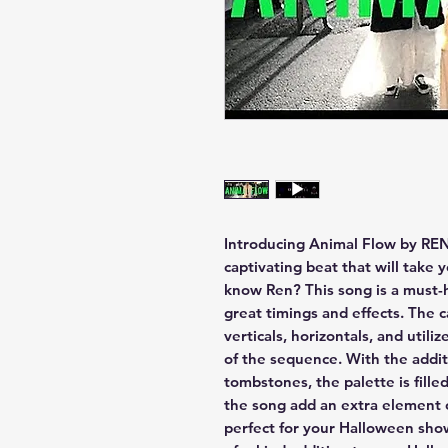
Introducing Animal Flow by REN
captivating beat that will take 
know Ren? This song is a must-
great timings and effects. The c
verticals, horizontals, and utili
of the sequence. With the addit
tombstones, the palette is filled
the song add an extra element 
perfect for your Halloween show