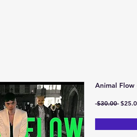
Animal Flow
Regul
 $30.00 
$25.
Price